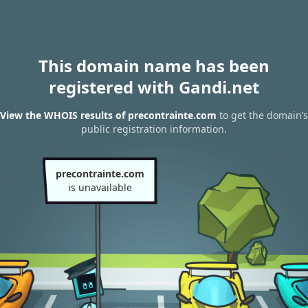
This domain name has been
registered with Gandi.net
View the WHOIS results of precontrainte.com
to get the domain’s
public registration information.
precontrainte.com
is unavailable