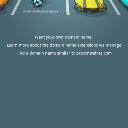
Want your own domain name?
Learn more about the domain name extensions we manage
Find a domain name similar to precontrainte.com